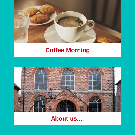
Coffee Morning
About us....