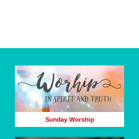
Sunday Worship