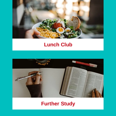
Lunch Club
Further Study