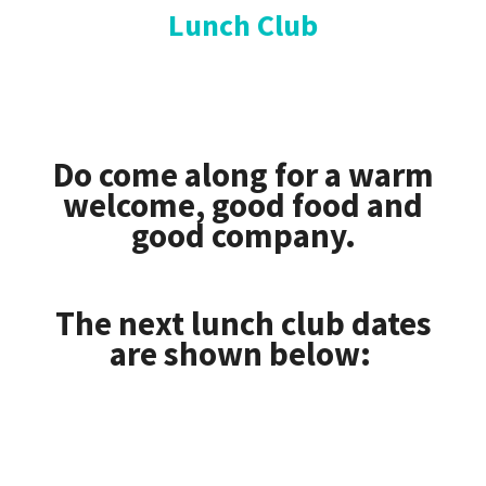
Lunch Club
Do come along for a warm
welcome, good food and
good company.
The next lunch club dates
are shown below: