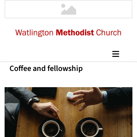
Coffee and fellowship