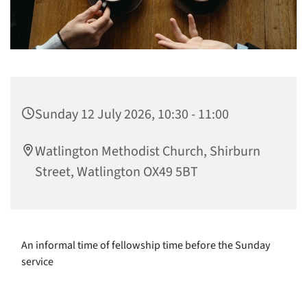
Sunday 12 July 2026, 10:30 - 11:00
Watlington Methodist Church, Shirburn
Street, Watlington OX49 5BT
An informal time of fellowship time before the Sunday
service