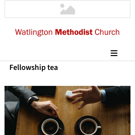
Fellowship tea