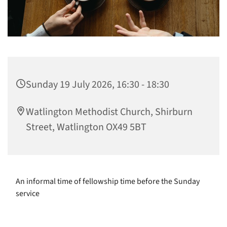
Sunday 19 July 2026, 16:30 - 18:30
Watlington Methodist Church, Shirburn
Street, Watlington OX49 5BT
An informal time of fellowship time before the Sunday
service