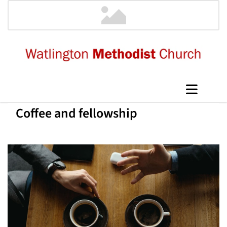
Coffee and fellowship