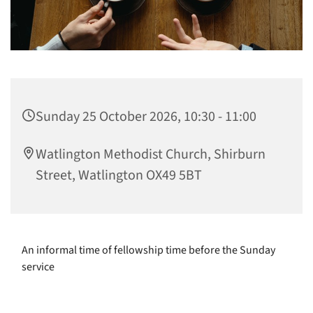
Sunday 25 October 2026, 10:30 - 11:00
Watlington Methodist Church, Shirburn
Street, Watlington OX49 5BT
An informal time of fellowship time before the Sunday
service