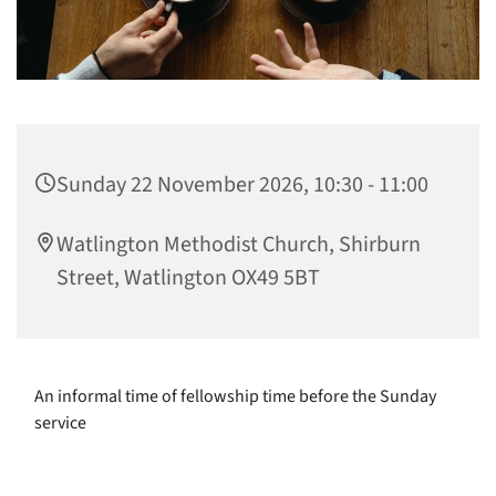
Sunday 22 November 2026, 10:30 - 11:00
Watlington Methodist Church, Shirburn
Street, Watlington OX49 5BT
An informal time of fellowship time before the Sunday
service