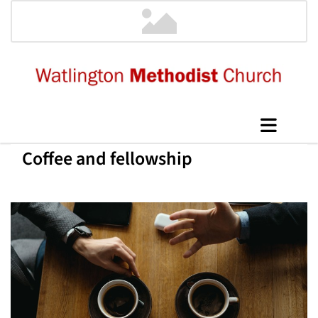
Coffee and fellowship