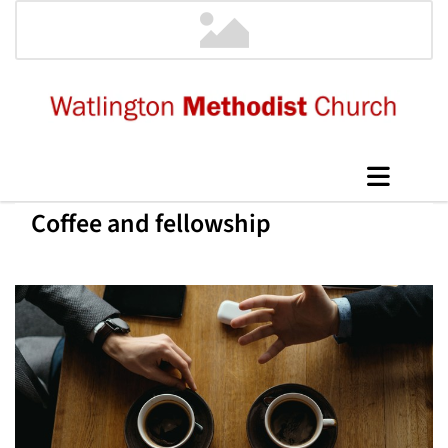
Coffee and fellowship