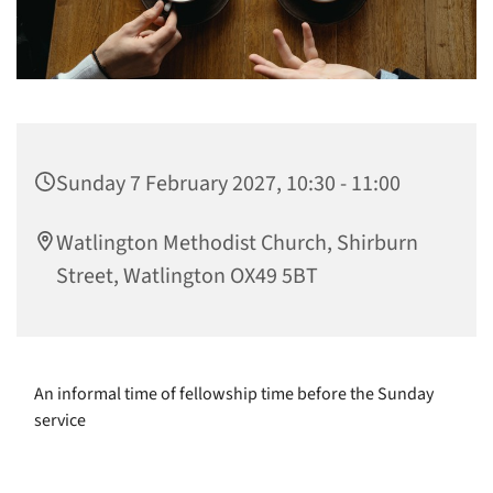
Sunday 7 February 2027, 10:30 - 11:00
Watlington Methodist Church, Shirburn
Street, Watlington OX49 5BT
An informal time of fellowship time before the Sunday
service