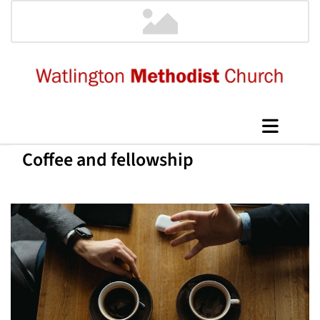
Coffee and fellowship