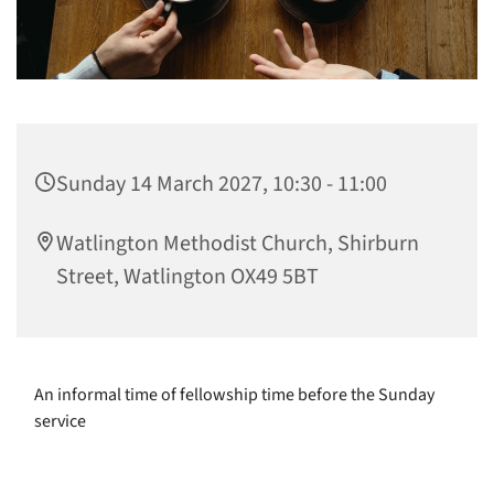
Sunday 14 March 2027, 10:30 - 11:00
Watlington Methodist Church, Shirburn
Street, Watlington OX49 5BT
An informal time of fellowship time before the Sunday
service