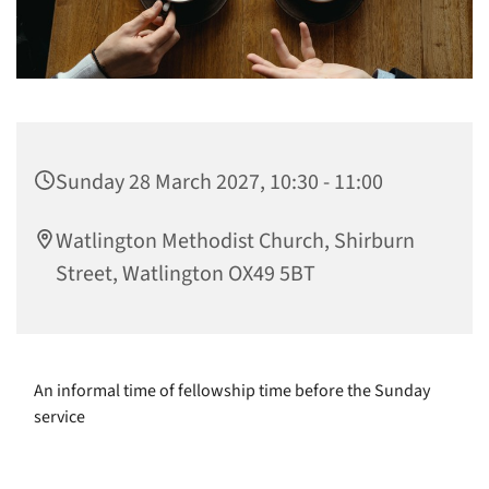
Sunday 28 March 2027, 10:30 - 11:00
Watlington Methodist Church, Shirburn
Street, Watlington OX49 5BT
An informal time of fellowship time before the Sunday
service