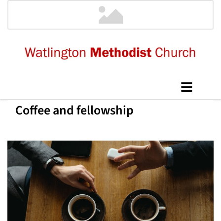
Coffee and fellowship