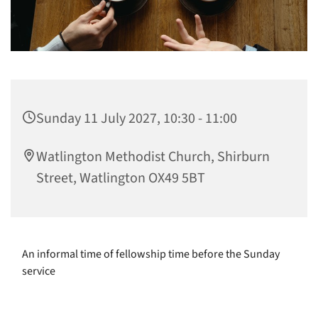
Sunday 11 July 2027, 10:30 - 11:00
Watlington Methodist Church, Shirburn
Street, Watlington OX49 5BT
An informal time of fellowship time before the Sunday
service