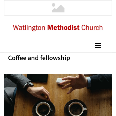
Coffee and fellowship