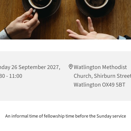
day 26 September 2027,
Watlington Methodist
30 - 11:00
Church, Shirburn Street
Watlington OX49 5BT
An informal time of fellowship time before the Sunday service