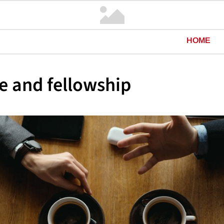
HOME
e and fellowship