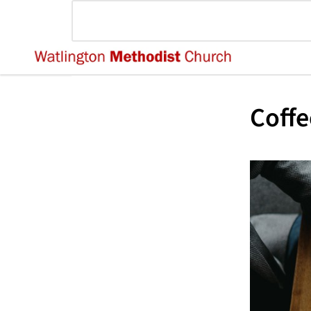
Coffe