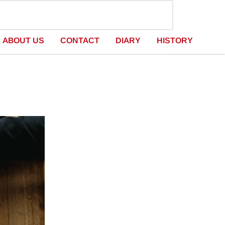
ABOUT US
CONTACT
DIARY
HISTORY