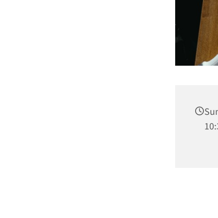
Sun
10: