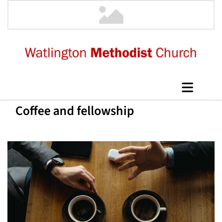
Coffee and fellowship