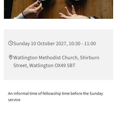
Sunday 10 October 2027, 10:30 - 11:00
Watlington Methodist Church, Shirburn
Street, Watlington OX49 5BT
An informal time of fellowship time before the Sunday
service