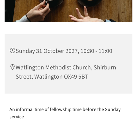
Sunday 31 October 2027, 10:30 - 11:00
Watlington Methodist Church, Shirburn
Street, Watlington OX49 5BT
An informal time of fellowship time before the Sunday
service