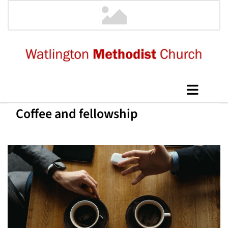
Coffee and fellowship