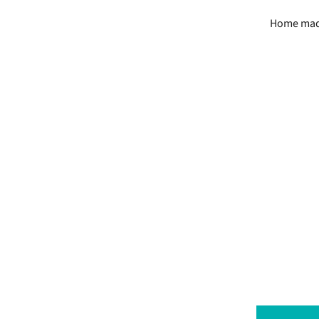
Home made