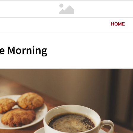
HOME
e Morning