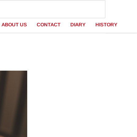
ABOUT US
CONTACT
DIARY
HISTORY