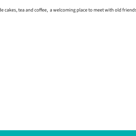
 cakes, tea and coffee, a welcoming place to meet with old friend