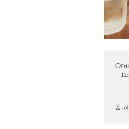
Fri
12:
Joh