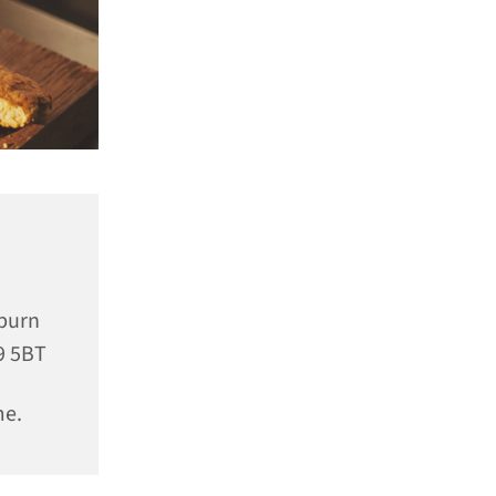
rburn
9 5BT
me.