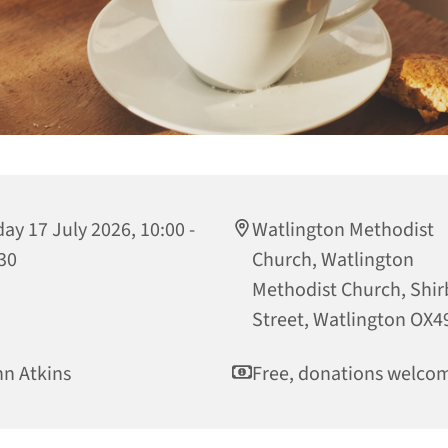
day 17 July 2026, 10:00 -
Watlington Methodist
30
Church, Watlington
Methodist Church, Shi
Street, Watlington OX4
n Atkins
Free, donations welco