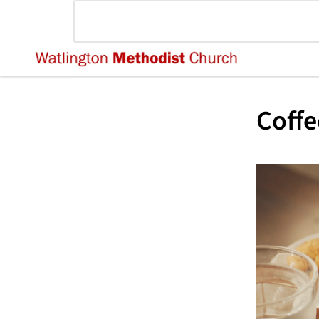
Coffe