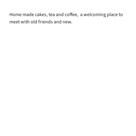
Home made cakes, tea and coffee, a welcoming place to
meet with old friends and new.