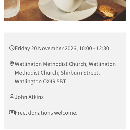
Friday 20 November 2026, 10:00 - 12:30
Watlington Methodist Church, Watlington
Methodist Church, Shirburn Street,
Watlington OX49 5BT
John Atkins
Free, donations welcome.