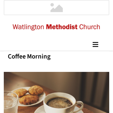
Coffee Morning