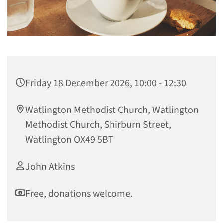
Friday 18 December 2026, 10:00 - 12:30
Watlington Methodist Church, Watlington
Methodist Church, Shirburn Street,
Watlington OX49 5BT
John Atkins
Free, donations welcome.