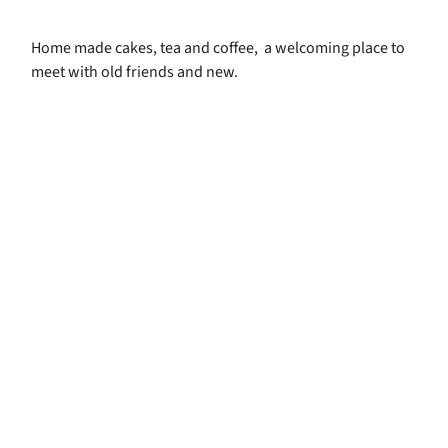
Home made cakes, tea and coffee, a welcoming place to
meet with old friends and new.