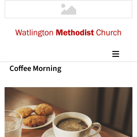
Coffee Morning