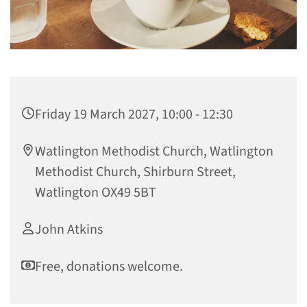
Friday 19 March 2027, 10:00 - 12:30
Watlington Methodist Church, Watlington
Methodist Church, Shirburn Street,
Watlington OX49 5BT
John Atkins
Free, donations welcome.