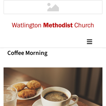
Coffee Morning