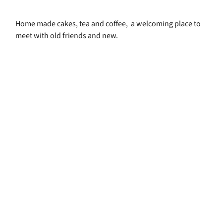
Home made cakes, tea and coffee, a welcoming place to
meet with old friends and new.