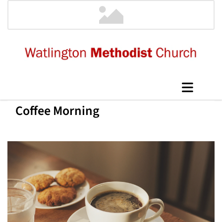
Coffee Morning