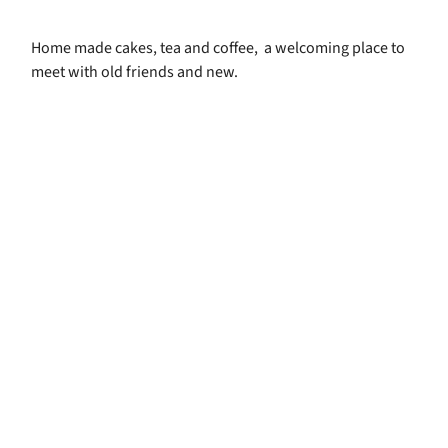
Home made cakes, tea and coffee, a welcoming place to
meet with old friends and new.