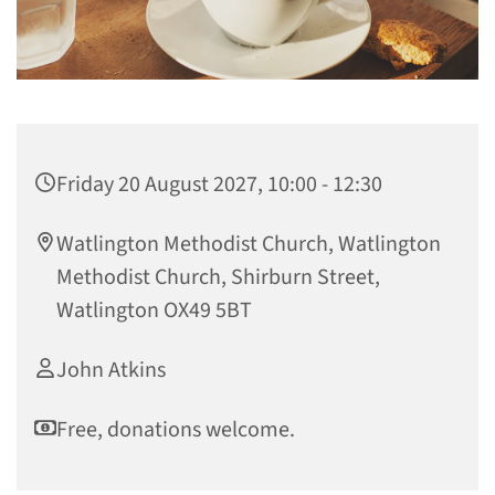
Friday 20 August 2027, 10:00 - 12:30
Watlington Methodist Church, Watlington
Methodist Church, Shirburn Street,
Watlington OX49 5BT
John Atkins
Free, donations welcome.