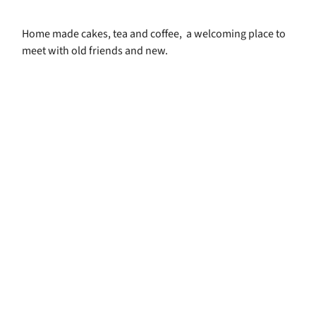
Home made cakes, tea and coffee, a welcoming place to
meet with old friends and new.