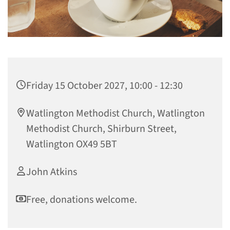
Friday 15 October 2027, 10:00 - 12:30
Watlington Methodist Church, Watlington
Methodist Church, Shirburn Street,
Watlington OX49 5BT
John Atkins
Free, donations welcome.