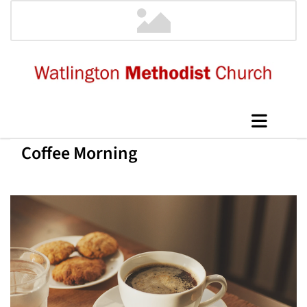
Coffee Morning