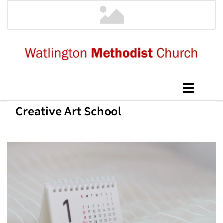
Creative Art School