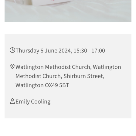
Thursday 6 June 2024, 15:30 - 17:00
Watlington Methodist Church, Watlington
Methodist Church, Shirburn Street,
Watlington OX49 5BT
Emily Cooling