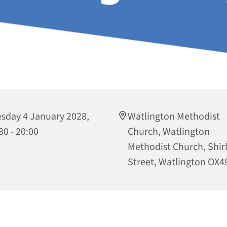
sday 4 January 2028,
Watlington Methodist
30 - 20:00
Church, Watlington
Methodist Church, Shi
Street, Watlington OX4