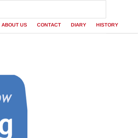
ABOUT US
CONTACT
DIARY
HISTORY