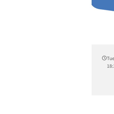
Tue
18: