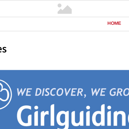
HOME
es