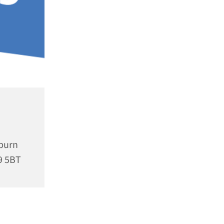
rburn
9 5BT