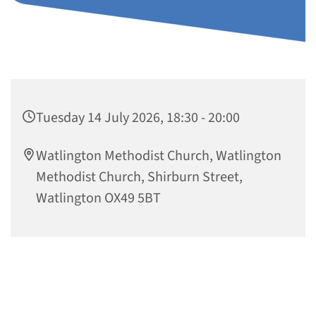
Tuesday 14 July 2026, 18:30 - 20:00
Watlington Methodist Church, Watlington
Methodist Church, Shirburn Street,
Watlington OX49 5BT