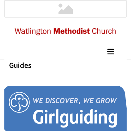
Guides