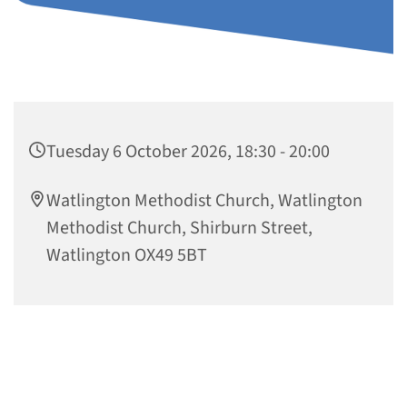
Tuesday 6 October 2026, 18:30 - 20:00
Watlington Methodist Church, Watlington
Methodist Church, Shirburn Street,
Watlington OX49 5BT