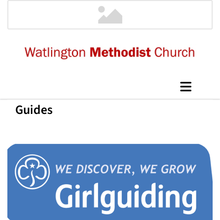
Guides