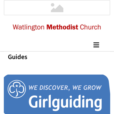
Guides