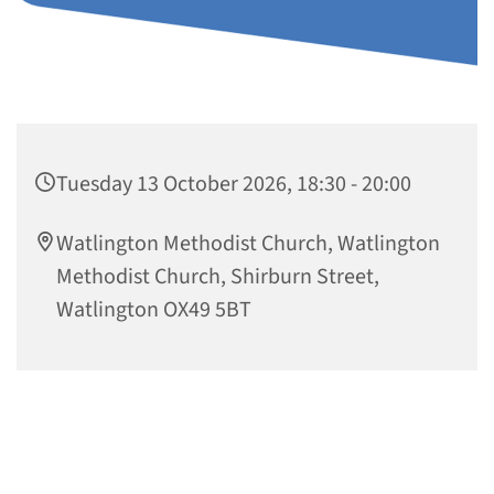
Tuesday 13 October 2026, 18:30 - 20:00
Watlington Methodist Church, Watlington
Methodist Church, Shirburn Street,
Watlington OX49 5BT