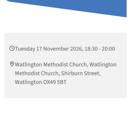
Tuesday 17 November 2026, 18:30 - 20:00
Watlington Methodist Church, Watlington
Methodist Church, Shirburn Street,
Watlington OX49 5BT