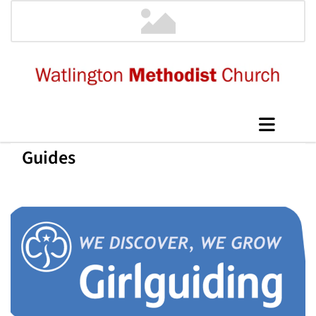
Guides