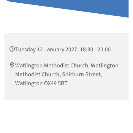
Tuesday 12 January 2027, 18:30 - 20:00
Watlington Methodist Church, Watlington
Methodist Church, Shirburn Street,
Watlington OX49 5BT