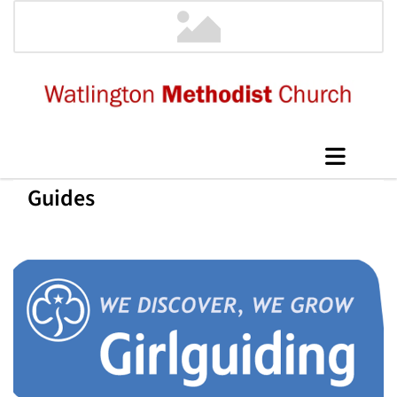
Guides