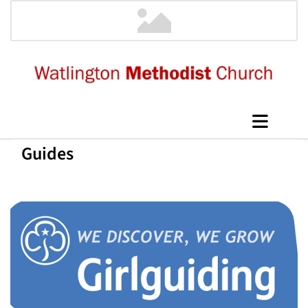
Guides