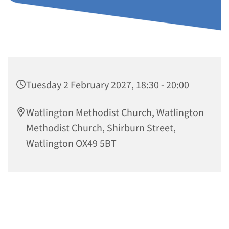
Tuesday 2 February 2027, 18:30 - 20:00
Watlington Methodist Church, Watlington
Methodist Church, Shirburn Street,
Watlington OX49 5BT