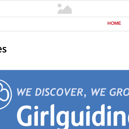
HOME
es