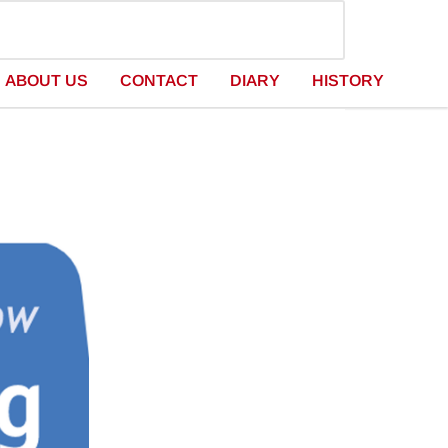
ABOUT US
CONTACT
DIARY
HISTORY