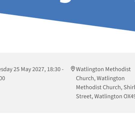
sday 25 May 2027, 18:30 -
Watlington Methodist
00
Church, Watlington
Methodist Church, Shi
Street, Watlington OX4