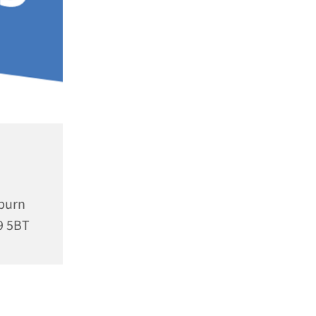
rburn
9 5BT