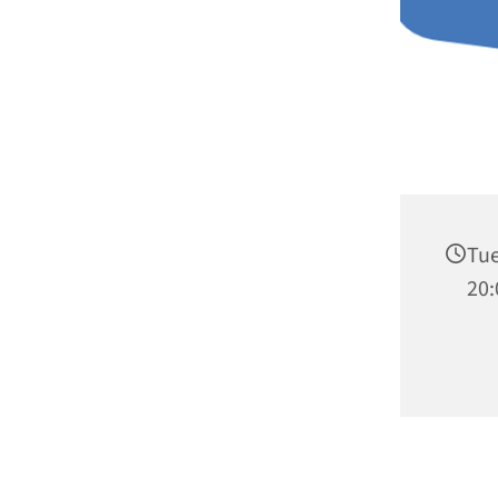
Tue
20: