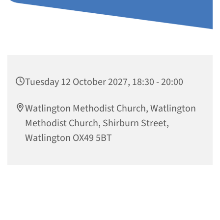
Tuesday 12 October 2027, 18:30 - 20:00
Watlington Methodist Church, Watlington
Methodist Church, Shirburn Street,
Watlington OX49 5BT