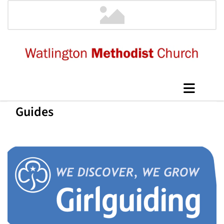
Guides