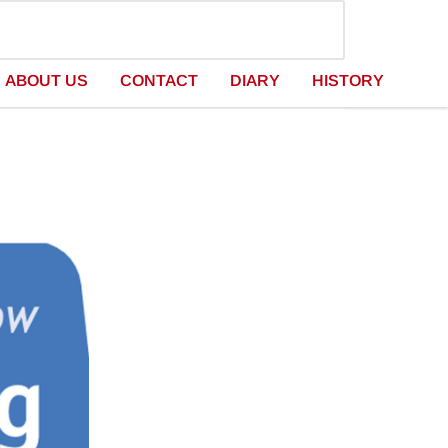
ABOUT US
CONTACT
DIARY
HISTORY