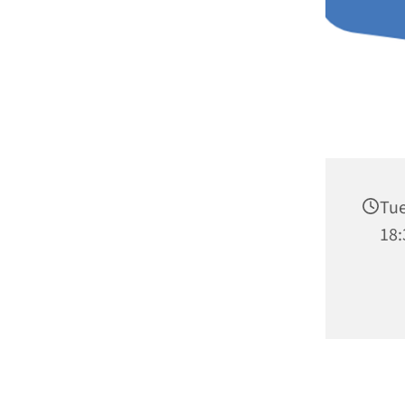
Tue
18: