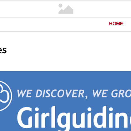
HOME
es