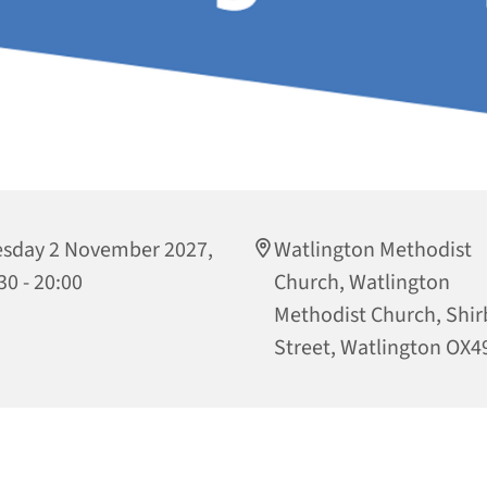
sday 2 November 2027,
Watlington Methodist
30 - 20:00
Church, Watlington
Methodist Church, Shi
Street, Watlington OX4