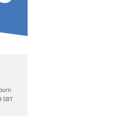
rburn
9 5BT