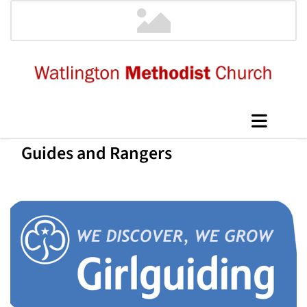
Guides and Rangers