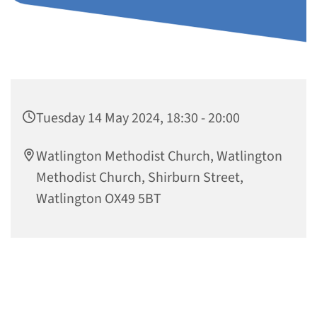
Tuesday 14 May 2024, 18:30 - 20:00
Watlington Methodist Church, Watlington
Methodist Church, Shirburn Street,
Watlington OX49 5BT