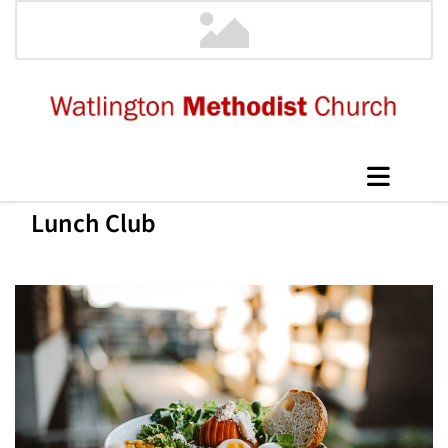
Lunch Club