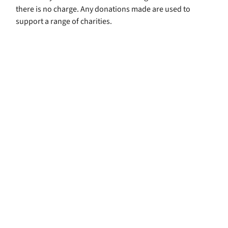
there is no charge. Any donations made are used to
support a range of charities.