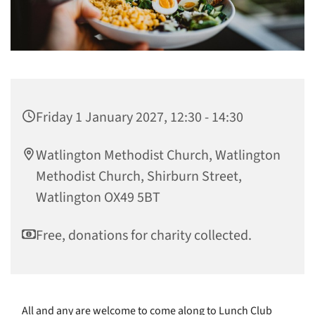
Friday 1 January 2027, 12:30 - 14:30
Watlington Methodist Church, Watlington
Methodist Church, Shirburn Street,
Watlington OX49 5BT
Free, donations for charity collected.
All and any are welcome to come along to Lunch Club