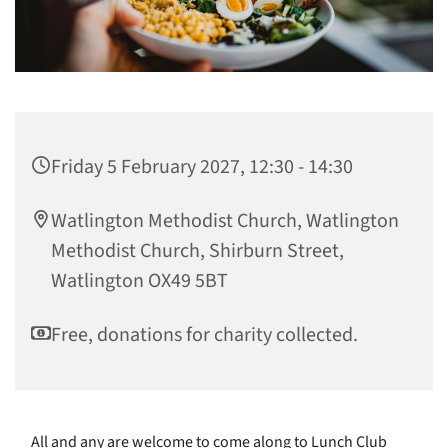
Friday 5 February 2027, 12:30 - 14:30
Watlington Methodist Church, Watlington
Methodist Church, Shirburn Street,
Watlington OX49 5BT
Free, donations for charity collected.
All and any are welcome to come along to Lunch Club