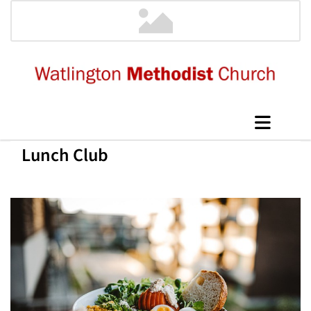
Lunch Club