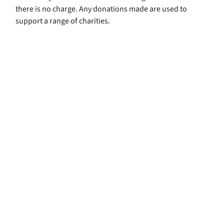
there is no charge. Any donations made are used to
support a range of charities.