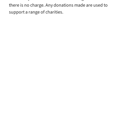
there is no charge. Any donations made are used to
support a range of charities.