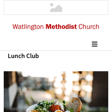
Lunch Club