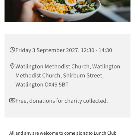
Friday 3 September 2027, 12:30 - 14:30
Watlington Methodist Church, Watlington
Methodist Church, Shirburn Street,
Watlington OX49 5BT
Free, donations for charity collected.
All and any are welcome to come along to Lunch Club