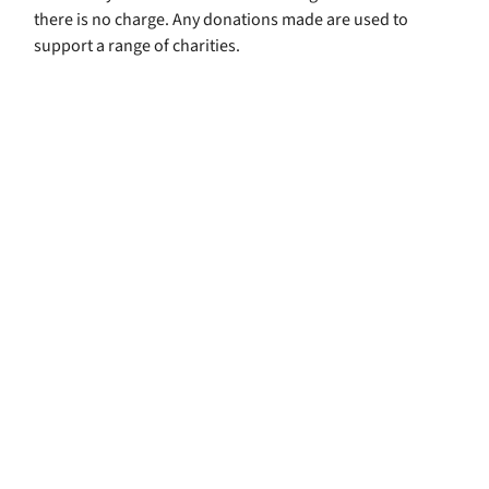
there is no charge. Any donations made are used to
support a range of charities.