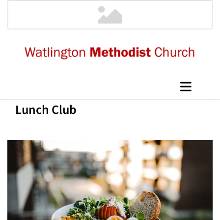
Lunch Club