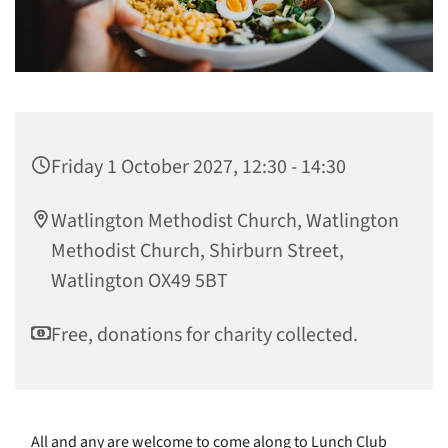
Friday 1 October 2027, 12:30 - 14:30
Watlington Methodist Church, Watlington
Methodist Church, Shirburn Street,
Watlington OX49 5BT
Free, donations for charity collected.
All and any are welcome to come along to Lunch Club