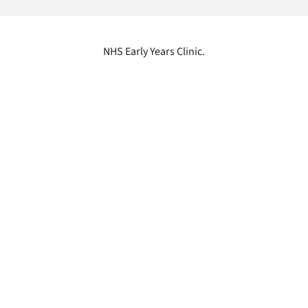
NHS Early Years Clinic.