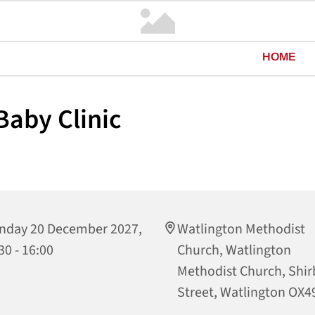
HOME
aby Clinic
nday 20 December 2027,
Watlington Methodist
30 - 16:00
Church, Watlington
Methodist Church, Shi
Street, Watlington OX4