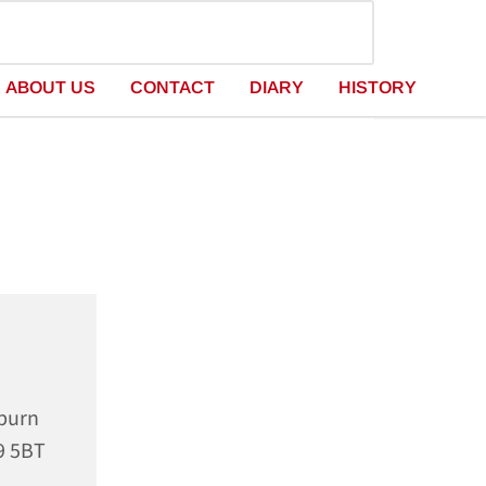
ABOUT US
CONTACT
DIARY
HISTORY
rburn
9 5BT