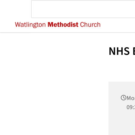
NHS B
Mo
09: