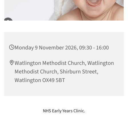
Monday 9 November 2026, 09:30 - 16:00
Watlington Methodist Church, Watlington
Methodist Church, Shirburn Street,
Watlington OX49 5BT
NHS Early Years Clinic.