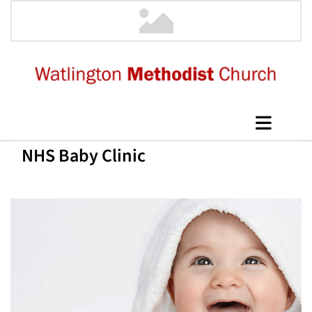
NHS Baby Clinic