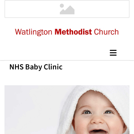
NHS Baby Clinic