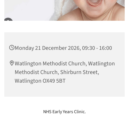
Monday 21 December 2026, 09:30 - 16:00
Watlington Methodist Church, Watlington
Methodist Church, Shirburn Street,
Watlington OX49 5BT
NHS Early Years Clinic.