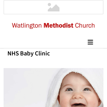
NHS Baby Clinic