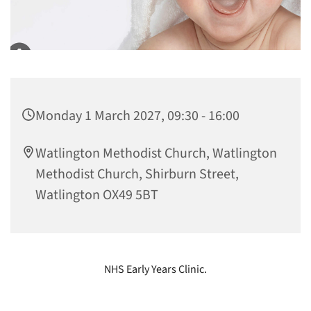
Monday 1 March 2027, 09:30 - 16:00
Watlington Methodist Church, Watlington
Methodist Church, Shirburn Street,
Watlington OX49 5BT
NHS Early Years Clinic.