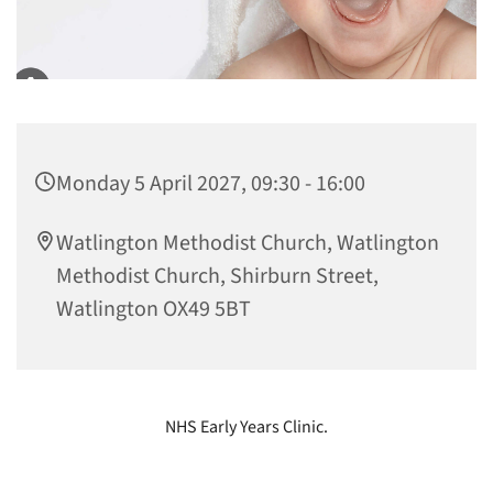
Monday 5 April 2027, 09:30 - 16:00
Watlington Methodist Church, Watlington
Methodist Church, Shirburn Street,
Watlington OX49 5BT
NHS Early Years Clinic.