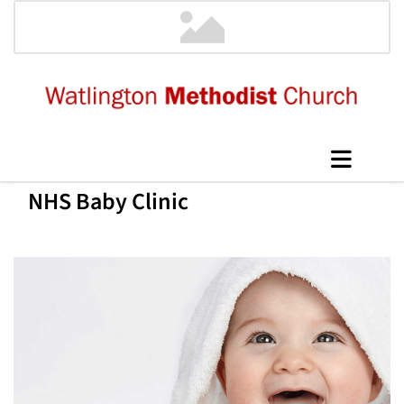
NHS Baby Clinic