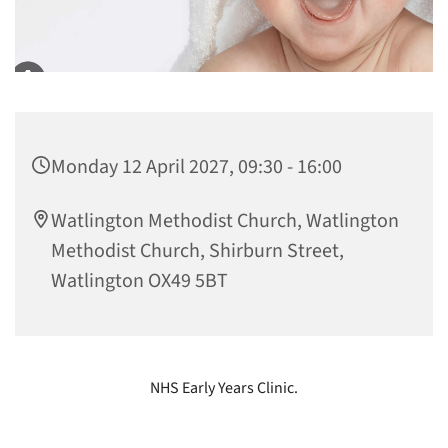
Monday 12 April 2027, 09:30 - 16:00
Watlington Methodist Church, Watlington
Methodist Church, Shirburn Street,
Watlington OX49 5BT
NHS Early Years Clinic.