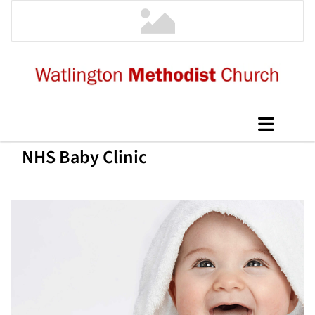
NHS Baby Clinic