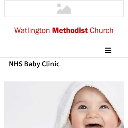
NHS Baby Clinic