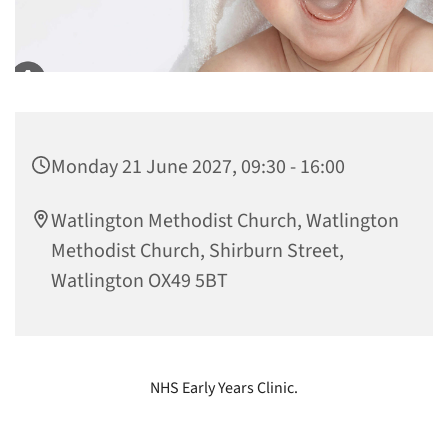
Monday 21 June 2027, 09:30 - 16:00
Watlington Methodist Church, Watlington
Methodist Church, Shirburn Street,
Watlington OX49 5BT
NHS Early Years Clinic.