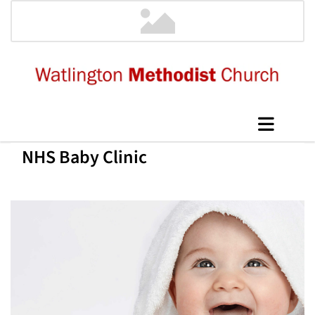
NHS Baby Clinic