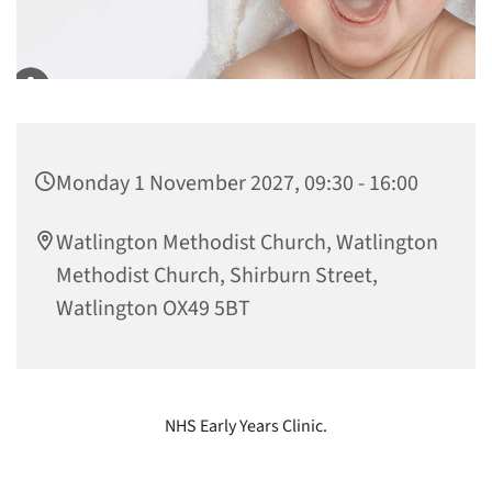
Monday 1 November 2027, 09:30 - 16:00
Watlington Methodist Church, Watlington
Methodist Church, Shirburn Street,
Watlington OX49 5BT
NHS Early Years Clinic.