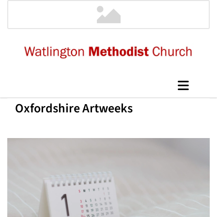
Oxfordshire Artweeks