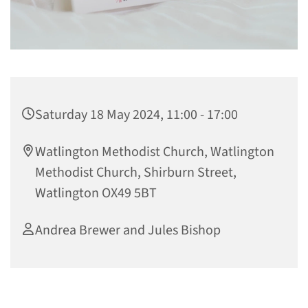
Saturday 18 May 2024, 11:00 - 17:00
Watlington Methodist Church, Watlington
Methodist Church, Shirburn Street,
Watlington OX49 5BT
Andrea Brewer and Jules Bishop