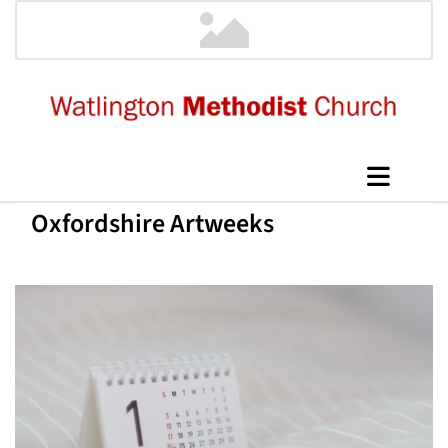
Oxfordshire Artweeks