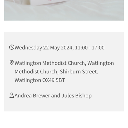
Wednesday 22 May 2024, 11:00 - 17:00
Watlington Methodist Church, Watlington
Methodist Church, Shirburn Street,
Watlington OX49 5BT
Andrea Brewer and Jules Bishop