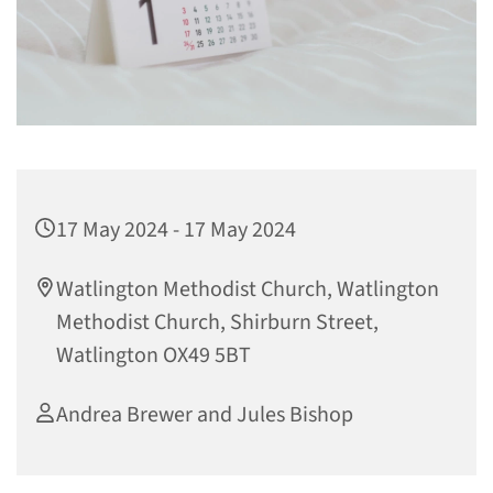
17 May 2024 - 17 May 2024
Watlington Methodist Church, Watlington
Methodist Church, Shirburn Street,
Watlington OX49 5BT
Andrea Brewer and Jules Bishop