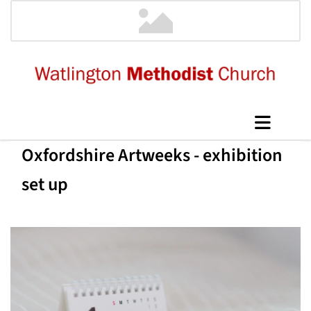
Oxfordshire Artweeks - exhibition
set up