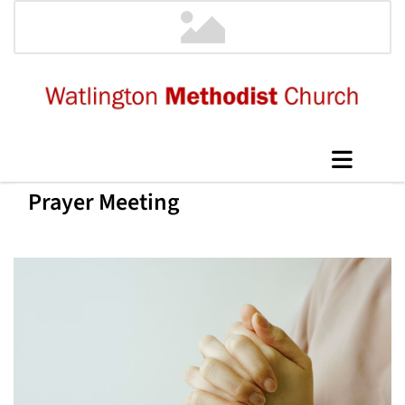
Prayer Meeting