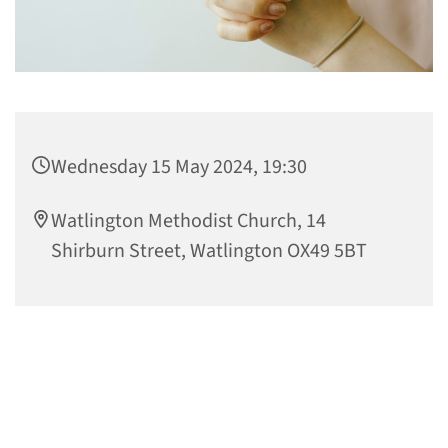
Wednesday 15 May 2024, 19:30
Watlington Methodist Church, 14
Shirburn Street, Watlington OX49 5BT