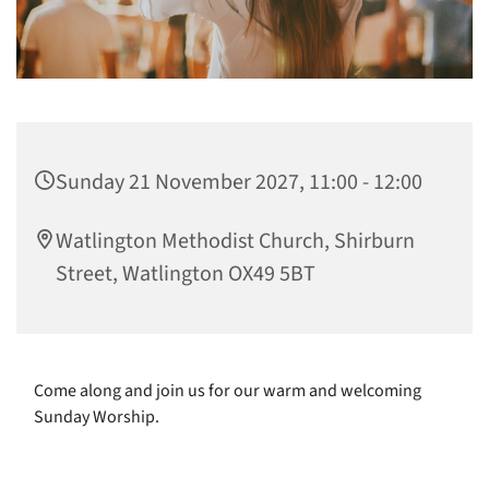
Sunday 21 November 2027, 11:00 - 12:00
Watlington Methodist Church, Shirburn
Street, Watlington OX49 5BT
Come along and join us for our warm and welcoming
Sunday Worship.