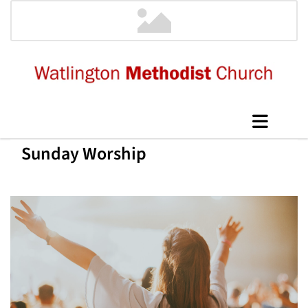
Sunday Worship