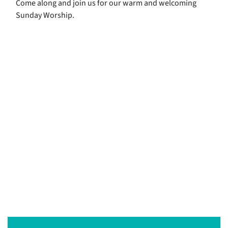
Come along and join us for our warm and welcoming
Sunday Worship.