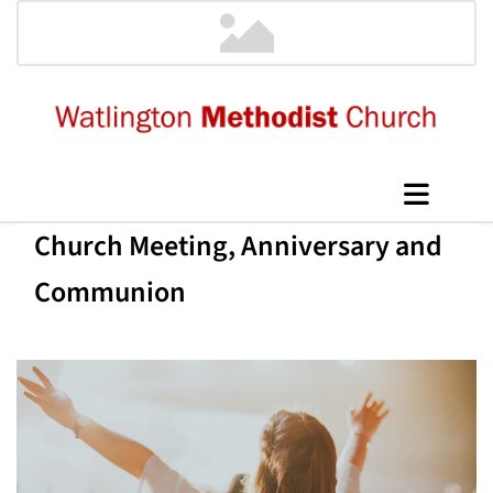
Church Meeting, Anniversary and
Communion