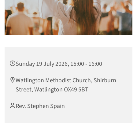
Sunday 19 July 2026, 15:00 - 16:00
Watlington Methodist Church, Shirburn
Street, Watlington OX49 5BT
Rev. Stephen Spain