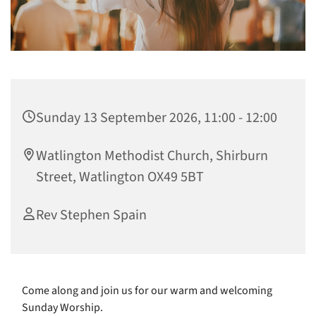
Sunday 13 September 2026, 11:00 - 12:00
Watlington Methodist Church, Shirburn
Street, Watlington OX49 5BT
Rev Stephen Spain
Come along and join us for our warm and welcoming
Sunday Worship.