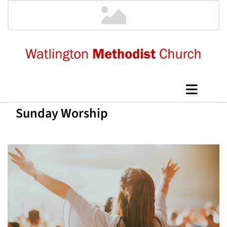
Sunday Worship